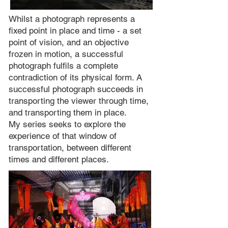
Whilst a photograph represents a
fixed point in place and time - a set
point of vision, and an objective
frozen in motion, a successful
photograph fulfils a complete
contradiction of its physical form. A
successful photograph succeeds in
transporting the viewer through time,
and transporting them in place.
My series seeks to explore the
experience of that window of
transportation, between different
times and different places.