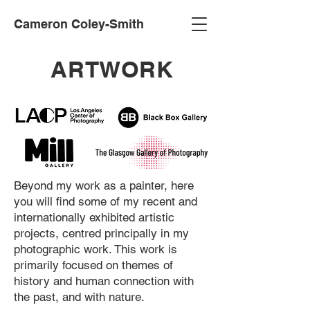
Cameron Coley-Smith
ARTWORK
Beyond my work as a painter, here
you will find some of my recent and
internationally exhibited artistic
projects, centred principally in my
photographic work. This work is
primarily focused on themes of
history and human connection with
the past, and with nature.