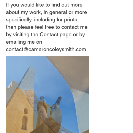
If you would like to find out more
about my work, in general or more
specifically, including for prints,
then please feel free to contact me
by visiting the Contact page or by
emailing me on
contact@cameroncoleysmith.com