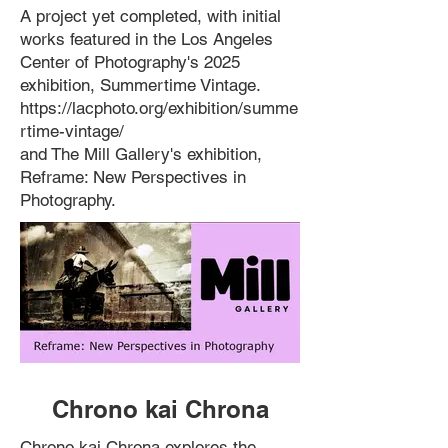
A project yet completed, with initial
works featured in the Los Angeles
Center of Photography's 2025
exhibition, Summertime Vintage. ​
https://lacphoto.org/exhibition/summe
rtime-vintage/
and The Mill Gallery's exhibition,
Reframe: New Perspectives in
Photography.
Chrono kai Chrona
Chrono kai Chrona explores the