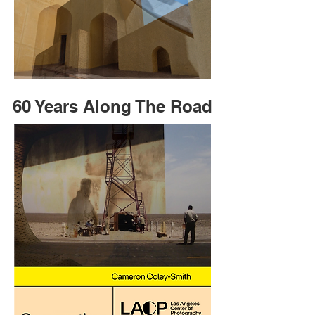
60 Years Along The Road