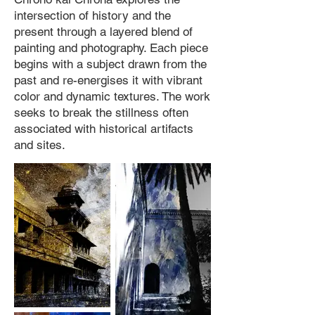
intersection of history and the
present through a layered blend of
painting and photography. Each piece
begins with a subject drawn from the
past and re-energises it with vibrant
color and dynamic textures. The work
seeks to break the stillness often
associated with historical artifacts
and sites.