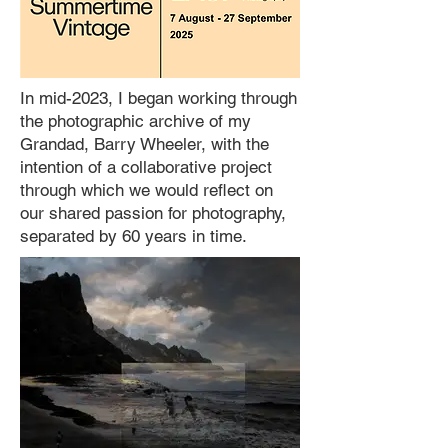
In mid-2023, I began working through
the photographic archive of my
Grandad, Barry Wheeler, with the
intention of a collaborative project
through which we would reflect on
our shared passion for photography,
separated by 60 years in time.