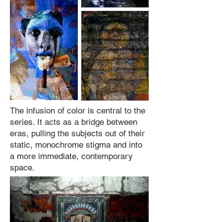
The infusion of color is central to the
series. It acts as a bridge between
eras, pulling the subjects out of their
static, monochrome stigma and into
a more immediate, contemporary
space.