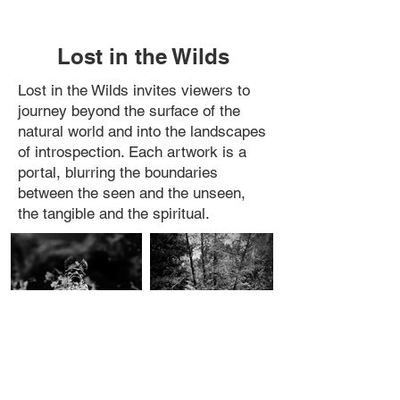
Lost in the Wilds
Lost in the Wilds invites viewers to
journey beyond the surface of the
natural world and into the landscapes
of introspection. Each artwork is a
portal, blurring the boundaries
between the seen and the unseen,
the tangible and the spiritual.