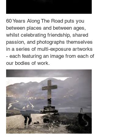
60 Years Along The Road puts you
between places and between ages,
whilst celebrating friendship, shared
passion, and photographs themselves
in a series of multi-exposure artworks
- each featuring an image from each of
our bodies of work.