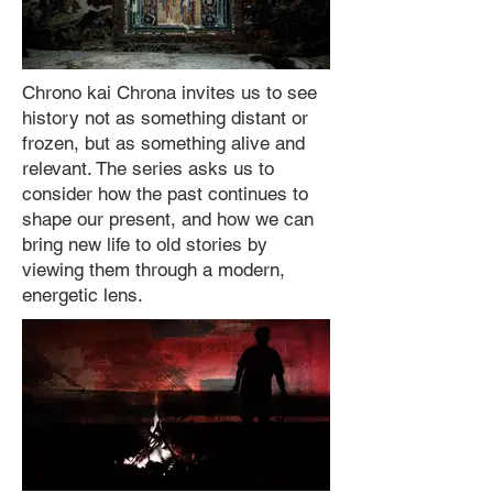
Chrono kai Chrona invites us to see
history not as something distant or
frozen, but as something alive and
relevant. The series asks us to
consider how the past continues to
shape our present, and how we can
bring new life to old stories by
viewing them through a modern,
energetic lens.