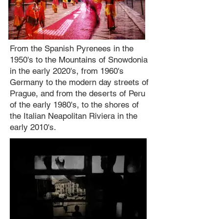
From the Spanish Pyrenees in the
1950's to the Mountains of Snowdonia
in the early 2020's, from 1960's
Germany to the modern day streets of
Prague, and from the deserts of Peru
of the early 1980's, to the shores of
the Italian Neapolitan Riviera in the
early 2010's.