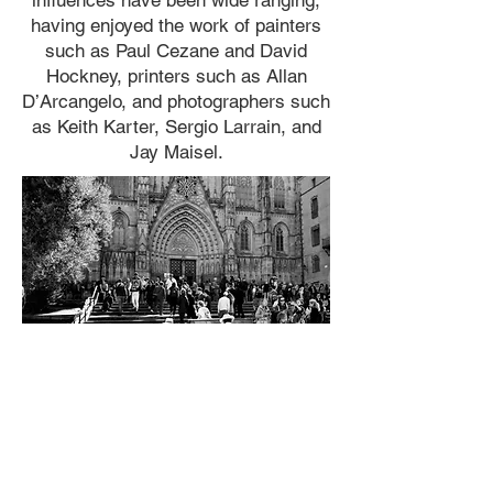
influences have been wide ranging,
having enjoyed the work of painters
such as Paul Cezane and David
Hockney, printers such as Allan
D’Arcangelo, and photographers such
as Keith Karter, Sergio Larrain, and
Jay Maisel.
For more information on
opportunities to work together,