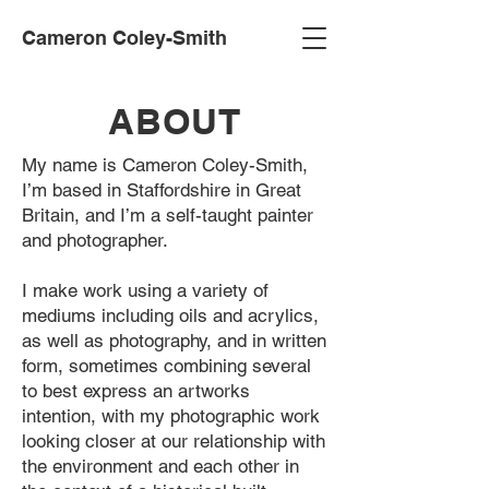
Cameron Coley-Smith
ABOUT
My name is Cameron Coley-Smith,
I’m based in Staffordshire in Great
Britain, and I’m a self-taught painter
and photographer.
I make work using a variety of
mediums including oils and acrylics,
as well as photography, and in written
form, sometimes combining several
to best express an artworks
intention, with my photographic work
looking closer at our relationship with
the environment and each other in