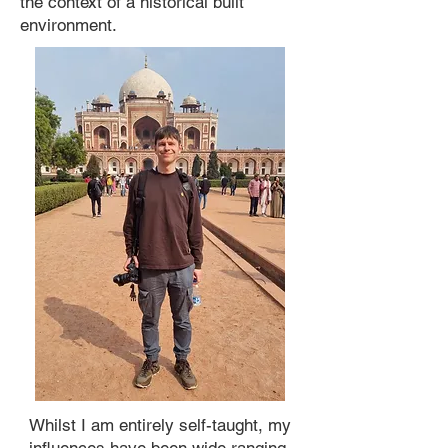
the context of a historical built
environment.
Whilst I am entirely self-taught, my